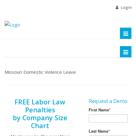
Login
Toggl
naviga
Toggl
naviga
Missouri Domestic Violence Leave
FREE Labor Law
Request a Demo
Penalties
by Company Size
Chart