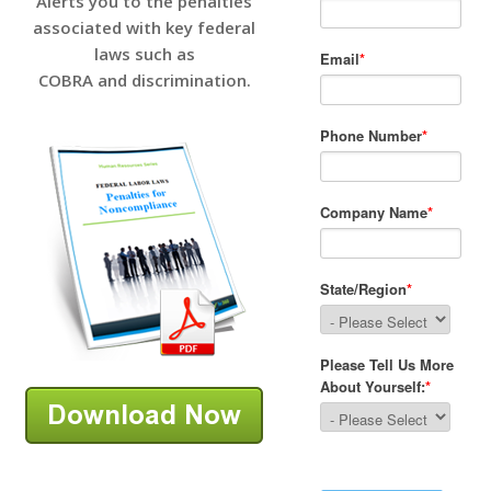
Alerts you to the penalties
associated with key federal
laws such as
COBRA and discrimination.