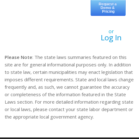
or
Log In
Please Note
: The state laws summaries featured on this
site are for general informational purposes only. In addition
to state law, certain municipalities may enact legislation that
imposes different requirements. State and local laws change
frequently and, as such, we cannot guarantee the accuracy
or completeness of the information featured in the State
Laws section. For more detailed information regarding state
or local laws, please contact your state labor department or
the appropriate local government agency.