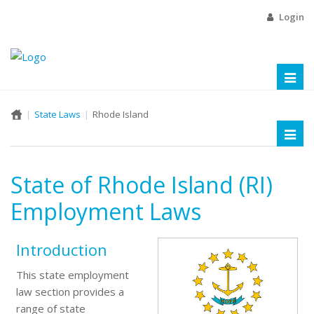
Login
Toggl
naviga
State Laws
Rhode Island
Toggl
naviga
State of Rhode Island (RI)
Employment Laws
Introduction
This state employment
law section provides a
range of state