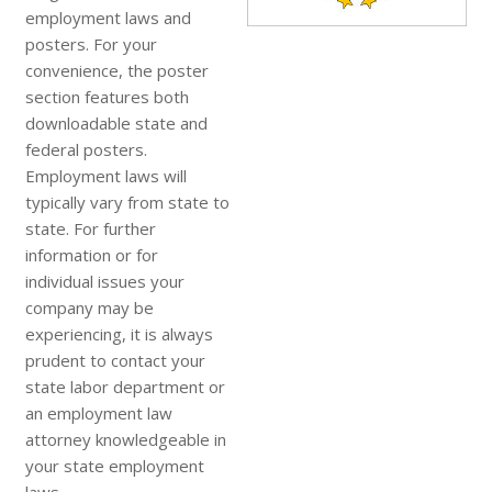
employment laws and
posters. For your
convenience, the poster
section features both
downloadable state and
federal posters.
Employment laws will
typically vary from state to
state. For further
information or for
individual issues your
company may be
experiencing, it is always
prudent to contact your
state labor department or
an employment law
attorney knowledgeable in
your state employment