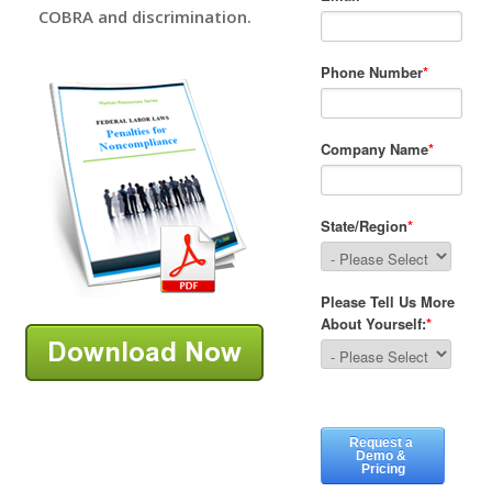
COBRA and discrimination.