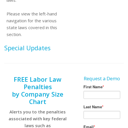
laws.
Please view the left-hand
navigation for the various
state laws covered in this
section.
Special Updates
FREE Labor Law
Request a Demo
Penalties
by Company Size
Chart
Alerts you to the penalties
associated with key federal
laws such as