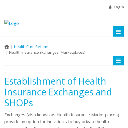
Login
Toggl
naviga
Health Care Reform
Health Insurance Exchanges (Marketplaces)
Toggl
naviga
Establishment of Health
Insurance Exchanges and
SHOPs
Exchanges (also known as Health Insurance Marketplaces)
provide an option for individuals to buy private health