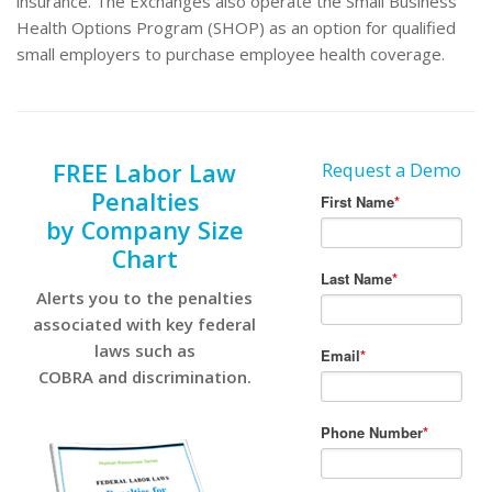
insurance. The Exchanges also operate the Small Business
Health Options Program (SHOP) as an option for qualified
small employers to purchase employee health coverage.
FREE Labor Law
Request a Demo
Penalties
by Company Size
Chart
Alerts you to the penalties
associated with key federal
laws such as
COBRA and discrimination.