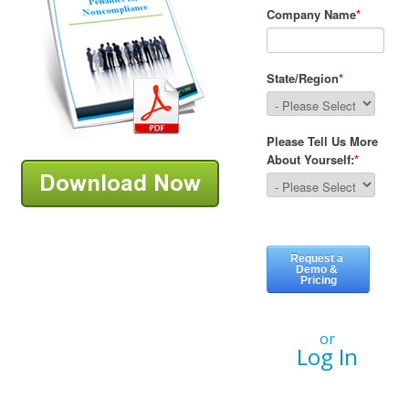
or
Log In