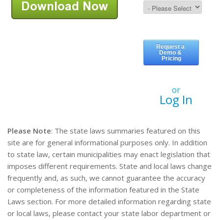
or
Log In
Please Note
: The state laws summaries featured on this
site are for general informational purposes only. In addition
to state law, certain municipalities may enact legislation that
imposes different requirements. State and local laws change
frequently and, as such, we cannot guarantee the accuracy
or completeness of the information featured in the State
Laws section. For more detailed information regarding state
or local laws, please contact your state labor department or