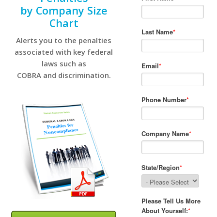
by Company Size
Chart
Alerts you to the penalties
associated with key federal
laws such as
COBRA and discrimination.