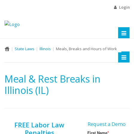
Login
Toggl
naviga
State Laws
Illinois
Meals, Breaks and Hours of Work
Toggl
naviga
Meal & Rest Breaks in
Illinois (IL)
FREE Labor Law
Request a Demo
Penalties