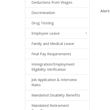
Deductions from Wages
Alert
Discrimination
Drug Testing
Employee Leave
Family and Medical Leave
Final Pay Requirements
Immigration/Employment
Eligibility Verification
Job Application & Interview
Rules
Mandated Disability Benefits
Mandated Retirement