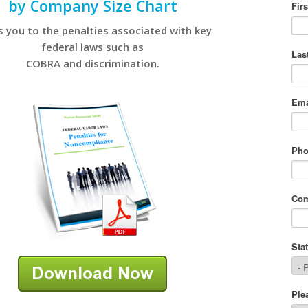
by Company Size Chart
s you to the penalties associated with key
federal laws such as
COBRA and discrimination.