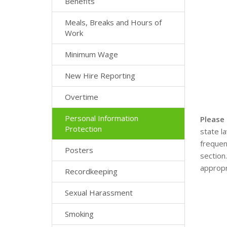
Benefits
Meals, Breaks and Hours of
Work
Minimum Wage
New Hire Reporting
Overtime
Personal Information
Please
Protection
state l
frequen
Posters
section
appropr
Recordkeeping
Sexual Harassment
Smoking