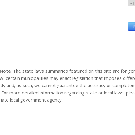
 Note
: The state laws summaries featured on this site are for gen
aw, certain municipalities may enact legislation that imposes diff
tly and, as such, we cannot guarantee the accuracy or completene
. For more detailed information regarding state or local laws, pl
iate local government agency.