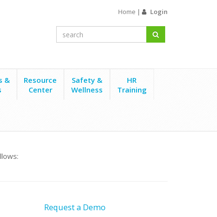
Home
|
Login
s &
Resource
Safety &
HR
s
Center
Wellness
Training
llows:
Request a Demo