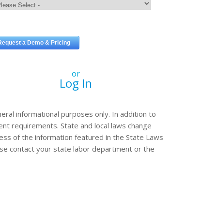
or
Log In
eral informational purposes only. In addition to
erent requirements. State and local laws change
ss of the information featured in the State Laws
ease contact your state labor department or the