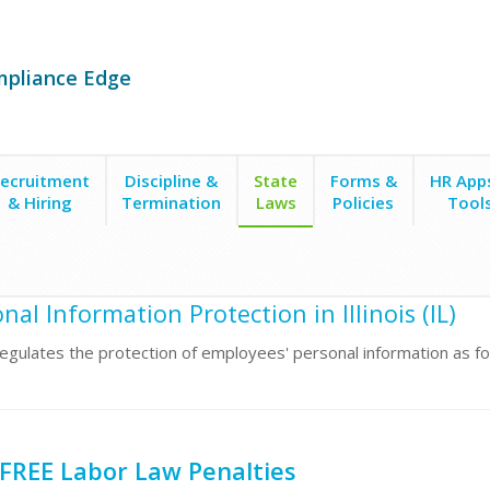
mpliance Edge
ecruitment
Discipline &
State
Forms &
HR App
& Hiring
Termination
Laws
Policies
Tool
tion
nal Information Protection in Illinois (IL)
s regulates the protection of employees' personal information as fo
FREE Labor Law Penalties