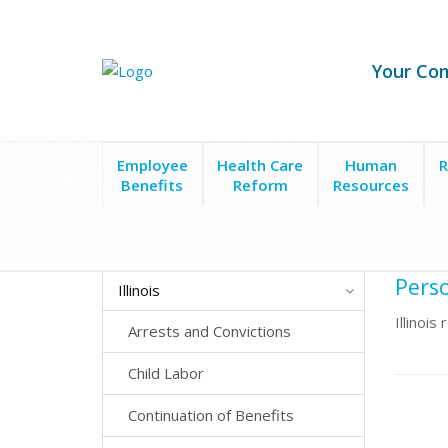
Your Co
Employee
Health Care
Human
R
Benefits
Reform
Resources
State Laws
Illinois
Personal Information Protec
Perso
Illinois
Illinoi
Arrests and Convictions
Child Labor
Continuation of Benefits