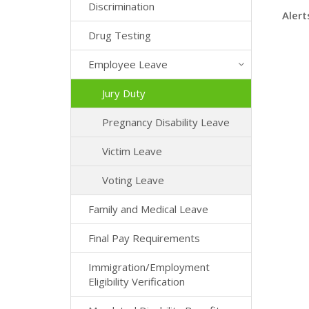
Discrimination
Alert
Drug Testing
Employee Leave
Jury Duty
Pregnancy Disability Leave
Victim Leave
Voting Leave
Family and Medical Leave
Final Pay Requirements
Immigration/Employment
Eligibility Verification