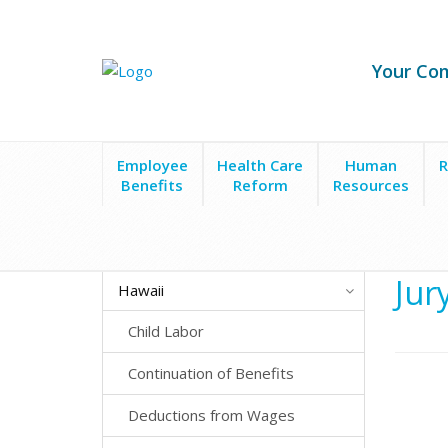
Your Co
Employee
Health Care
Human
R
Benefits
Reform
Resources
State Laws
Hawaii
Employee Leave
Jury Duty
Jur
Hawaii
Child Labor
Continuation of Benefits
Deductions from Wages