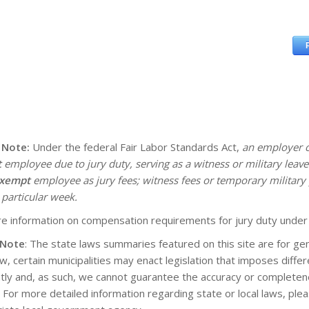
 Note:
Under the federal Fair Labor Standards Act,
an employer c
t
employee due to jury duty, serving as a witness or military lea
xempt
employee as jury fees; witness fees or temporary military 
 particular week.
e information on compensation requirements for jury duty under
 Note
: The state laws summaries featured on this site are for gen
aw, certain municipalities may enact legislation that imposes diff
tly and, as such, we cannot guarantee the accuracy or completene
. For more detailed information regarding state or local laws, pl