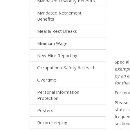
Mandated Disability Benefits
Mandated Retirement
Benefits
Meal & Rest Breaks
Minimum Wage
New Hire Reporting
Special
Occupational Safety & Health
exemp
by an
e
Overtime
for that
Personal Information
For mor
Protection
Please
state l
Posters
frequen
Recordkeeping
section