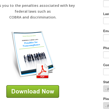
s you to the penalties associated with key
federal laws such as
COBRA and discrimination.