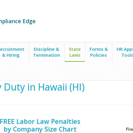
mpliance Edge
ecruitment
Discipline &
State
Forms &
HR App
& Hiring
Termination
Laws
Policies
Tool
y Duty in Hawaii (HI)
FREE Labor Law Penalties
by Company Size Chart