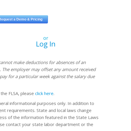
or
Log In
annot make deductions for absences of an
ve. The employer may offset any amount received
pay for a particular week against the salary due
 the FLSA, please
click here
.
eral informational purposes only. In addition to
erent requirements. State and local laws change
ss of the information featured in the State Laws
ease contact your state labor department or the