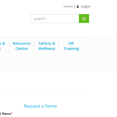
Home
|
Login
s &
Resource
Safety &
HR
s
Center
Wellness
Training
Request a Demo