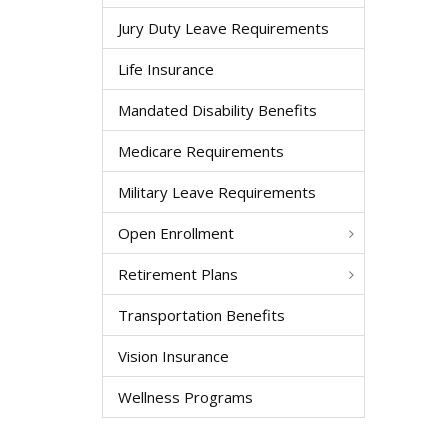
Jury Duty Leave Requirements
Life Insurance
Mandated Disability Benefits
Medicare Requirements
Military Leave Requirements
Open Enrollment
Retirement Plans
Transportation Benefits
Vision Insurance
Wellness Programs