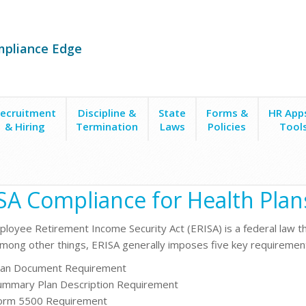
mpliance Edge
ecruitment
Discipline &
State
Forms &
HR App
& Hiring
Termination
Laws
Policies
Tool
SA Compliance for Health Plan
loyee Retirement Income Security Act
(ERISA) is a federal law 
Among other things, ERISA generally imposes five key requirement
lan Document Requirement
ummary Plan Description Requirement
orm 5500 Requirement