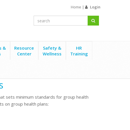
Home
|
Login
s &
Resource
Safety &
HR
s
Center
Wellness
Training
s
that sets minimum standards for group health
s on group health plans: