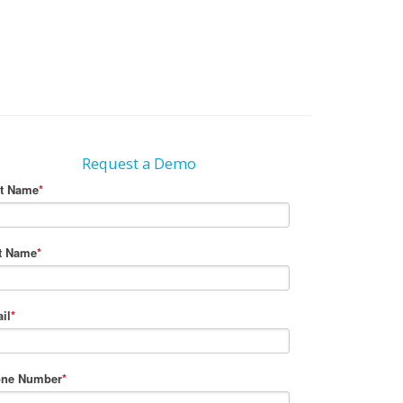
Request a Demo