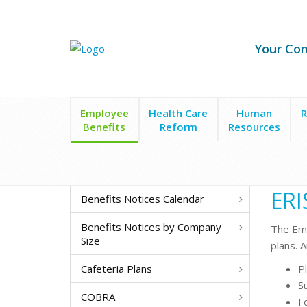
Your Co
Employee
Health Care
Human
R
Benefits
Reform
Resources
Employee Benefits
ERISA
ERI
Benefits Notices Calendar
Benefits Notices by Company
The
Emp
Size
plans. 
Cafeteria Plans
P
S
COBRA
F