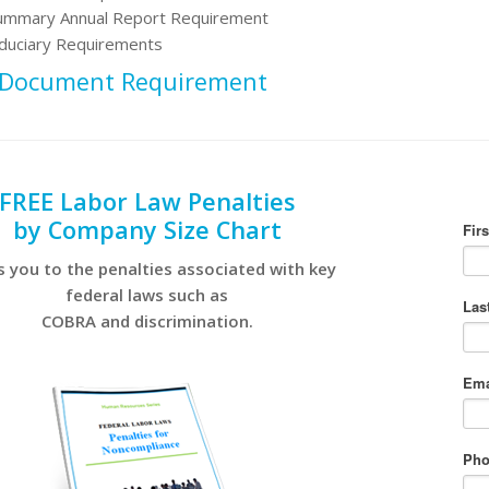
ummary Annual Report Requirement
iduciary Requirements
 Document Requirement
FREE Labor Law Penalties
by Company Size Chart
s you to the penalties associated with key
federal laws such as
COBRA and discrimination.