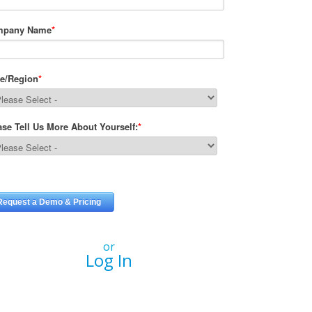
or
Log In