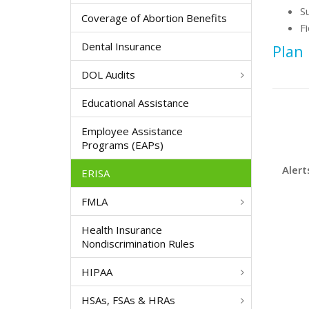
S
Coverage of Abortion Benefits
F
Dental Insurance
Plan
DOL Audits
Educational Assistance
Employee Assistance
Programs (EAPs)
Alert
ERISA
FMLA
Health Insurance
Nondiscrimination Rules
HIPAA
HSAs, FSAs & HRAs