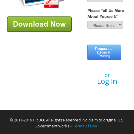
or
Log In
© 2011-2019 HR 360 All Rights Reserved. No claim to original U.S.
Government works.-
Terms of Use