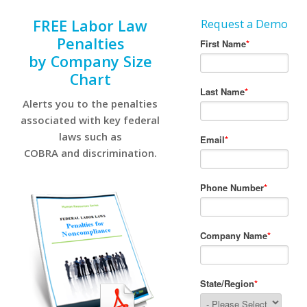
FREE Labor Law
Request a Demo
Penalties
by Company Size
Chart
Alerts you to the penalties
associated with key federal
laws such as
COBRA and discrimination.