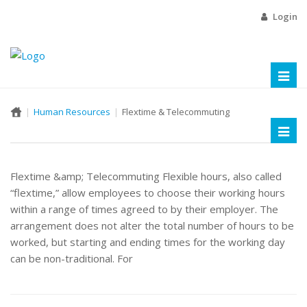
Login
Toggl
naviga
Human Resources
Flextime & Telecommuting
Toggl
naviga
Flextime &amp; Telecommuting Flexible hours, also called
“flextime,” allow employees to choose their working hours
within a range of times agreed to by their employer. The
arrangement does not alter the total number of hours to be
worked, but starting and ending times for the working day
can be non-traditional. For