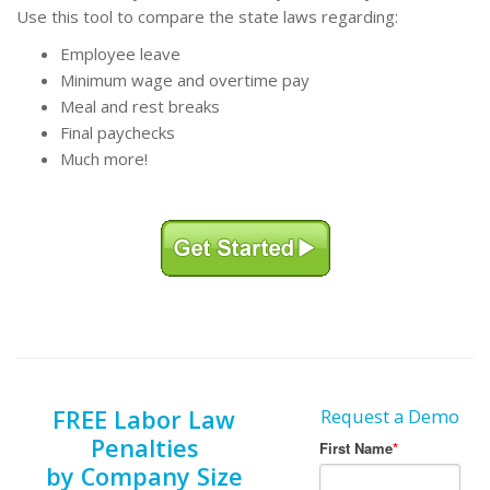
Use this tool to compare the state laws regarding:
Employee leave
Minimum wage and overtime pay
Meal and rest breaks
Final paychecks
Much more!
FREE Labor Law
Request a Demo
Penalties
by Company Size