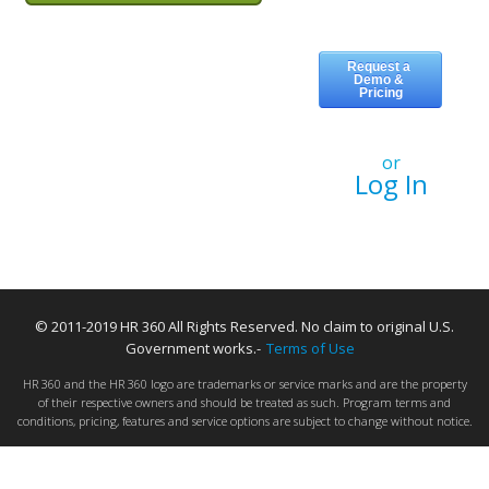
or
Log In
© 2011-2019 HR 360 All Rights Reserved. No claim to original U.S.
Government works.-
Terms of Use
HR 360 and the HR 360 logo are trademarks or service marks and are the property
of their respective owners and should be treated as such. Program terms and
conditions, pricing, features and service options are subject to change without notice.