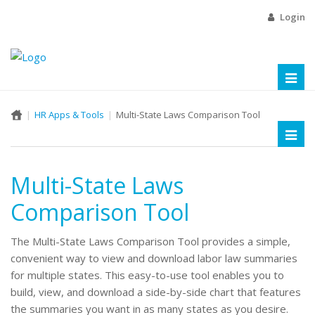
Login
Toggl
naviga
HR Apps & Tools
Multi-State Laws Comparison Tool
Toggl
naviga
Multi-State Laws
Comparison Tool
The Multi-State Laws Comparison Tool provides a simple,
convenient way to view and download labor law summaries
for multiple states. This easy-to-use tool enables you to
build, view, and download a side-by-side chart that features
the summaries you want in as many states as you desire.