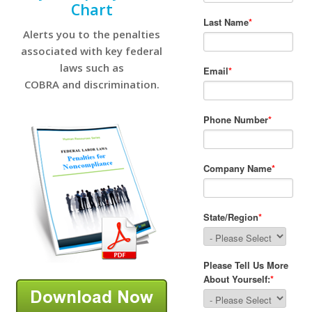
Chart
Alerts you to the penalties
associated with key federal
laws such as
COBRA and discrimination.