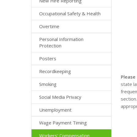
New Hire Reporting
Occupational Safety & Health
Overtime
Personal Information
Protection
Posters
Recordkeeping
Please
Smoking
state l
frequen
Social Media Privacy
section
appropr
Unemployment
Wage Payment Timing
Workers' Compensation