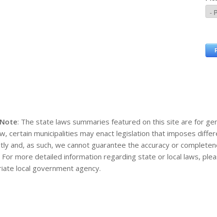
 Note
: The state laws summaries featured on this site are for gen
aw, certain municipalities may enact legislation that imposes diff
tly and, as such, we cannot guarantee the accuracy or completene
. For more detailed information regarding state or local laws, pl
iate local government agency.