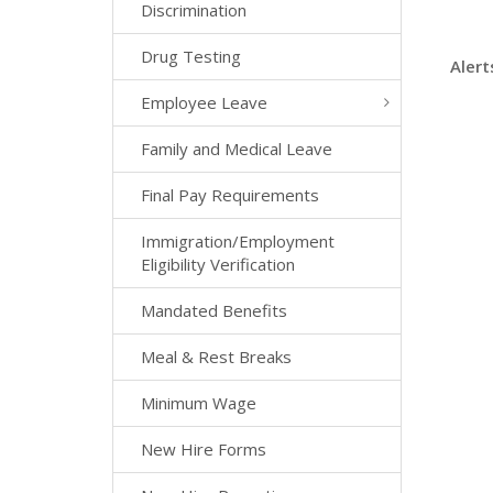
Discrimination
Drug Testing
Alert
Employee Leave
Family and Medical Leave
Final Pay Requirements
Immigration/Employment
Eligibility Verification
Mandated Benefits
Meal & Rest Breaks
Minimum Wage
New Hire Forms