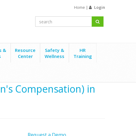
Home
|
Login
s &
Resource
Safety &
HR
s
Center
Wellness
Training
's Compensation) in
Request a Demo