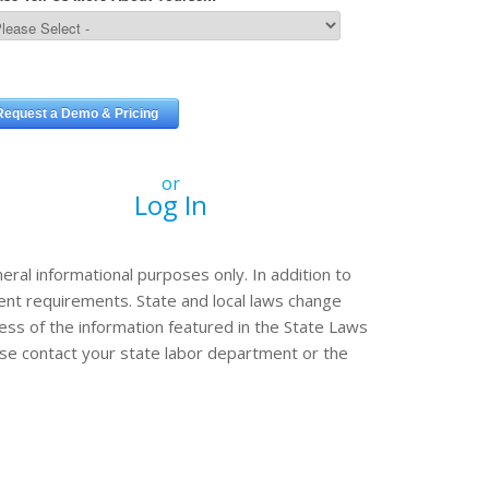
or
Log In
eral informational purposes only. In addition to
erent requirements. State and local laws change
ss of the information featured in the State Laws
ease contact your state labor department or the