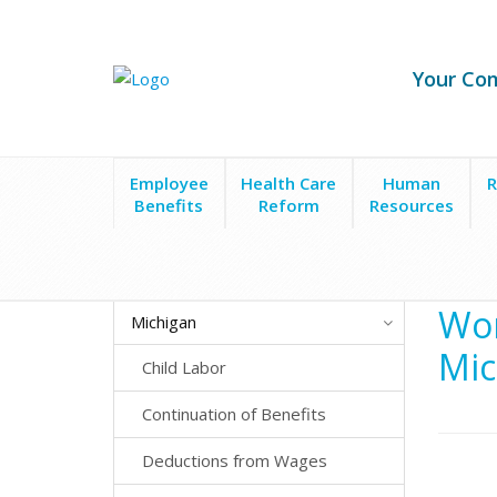
Your Co
Employee
Health Care
Human
R
Benefits
Reform
Resources
State Laws
Michigan
Workers' Compensation
Wor
Michigan
Mic
Child Labor
Continuation of Benefits
Deductions from Wages