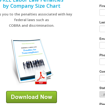
by Company Size Chart
s you to the penalties associated with key
federal laws such as
COBRA and discrimination.