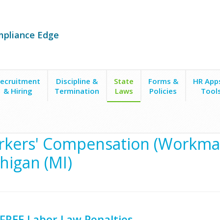
mpliance Edge
ecruitment
Discipline &
State
Forms &
HR App
& Hiring
Termination
Laws
Policies
Tool
kers' Compensation (Workman
higan (MI)
FREE Labor Law Penalties