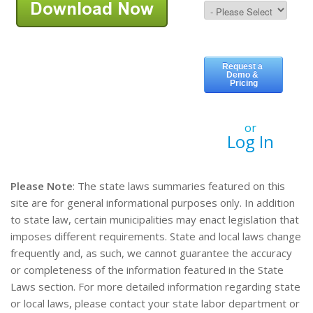
or
Log In
Please Note
: The state laws summaries featured on this
site are for general informational purposes only. In addition
to state law, certain municipalities may enact legislation that
imposes different requirements. State and local laws change
frequently and, as such, we cannot guarantee the accuracy
or completeness of the information featured in the State
Laws section. For more detailed information regarding state
or local laws, please contact your state labor department or