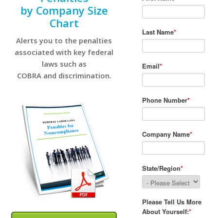
by Company Size
Chart
Alerts you to the penalties
associated with key federal
laws such as
COBRA and discrimination.