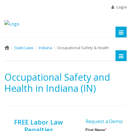
Login
Toggl
naviga
State Laws
Indiana
Occupational Safety & Health
Toggl
naviga
Occupational Safety and
Health in Indiana (IN)
FREE Labor Law
Request a Demo
Penalties