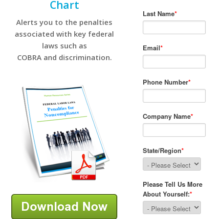
Chart
Alerts you to the penalties
associated with key federal
laws such as
COBRA and discrimination.