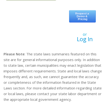
or
Log In
Please Note
: The state laws summaries featured on this
site are for general informational purposes only. In addition
to state law, certain municipalities may enact legislation that
imposes different requirements. State and local laws change
frequently and, as such, we cannot guarantee the accuracy
or completeness of the information featured in the State
Laws section. For more detailed information regarding state
or local laws, please contact your state labor department or
the appropriate local government agency.