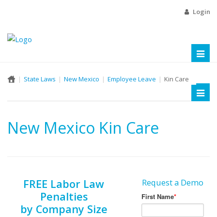
Login
Toggl
naviga
State Laws
New Mexico
Employee Leave
Kin Care
Toggl
naviga
New Mexico Kin Care
FREE Labor Law
Request a Demo
Penalties
by Company Size