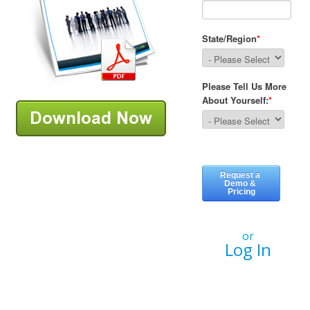
or
Log In