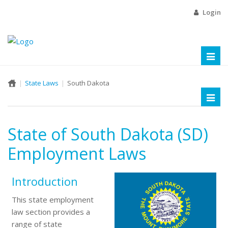
Login
Toggl
naviga
State Laws
South Dakota
Toggl
naviga
State of South Dakota (SD)
Employment Laws
Introduction
This state employment
law section provides a
range of state