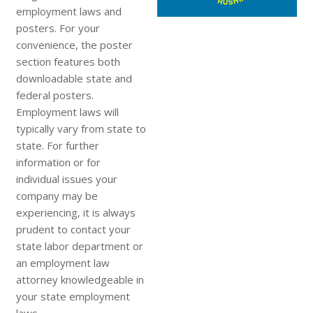
employment laws and
posters. For your
convenience, the poster
section features both
downloadable state and
federal posters.
Employment laws will
typically vary from state to
state. For further
information or for
individual issues your
company may be
experiencing, it is always
prudent to contact your
state labor department or
an employment law
attorney knowledgeable in
your state employment