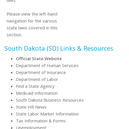
laws.
Please view the left-hand
navigation for the various
state laws covered in this
section.
South Dakota (SD) Links & Resources
Official State Website
Department of Human Services
Department of Insurance
Department of Labor
Find a State Agency
Medicaid Information
South Dakota Business Resources
State HR News
State Labor Market Information
Tax Information & Forms
Unemployment