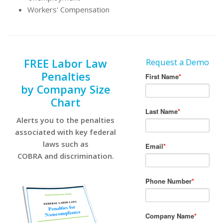
Workers' Compensation
FREE Labor Law
Request a Demo
Penalties
by Company Size
Chart
Alerts you to the penalties
associated with key federal
laws such as
COBRA and discrimination.