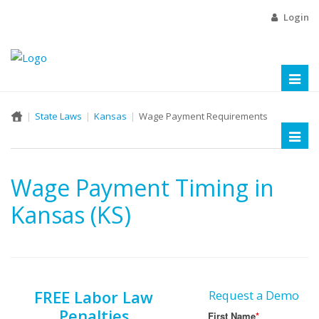
Login
Toggl
naviga
State Laws
Kansas
Wage Payment Requirements
Toggl
naviga
Wage Payment Timing in
Kansas (KS)
FREE Labor Law
Request a Demo
Penalties