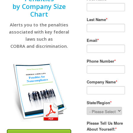
by Company Size
Chart
Alerts you to the penalties
associated with key federal
laws such as
COBRA and discrimination.