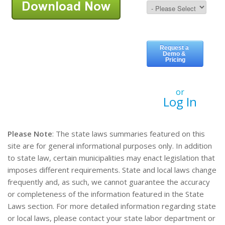
or
Log In
Please Note
: The state laws summaries featured on this
site are for general informational purposes only. In addition
to state law, certain municipalities may enact legislation that
imposes different requirements. State and local laws change
frequently and, as such, we cannot guarantee the accuracy
or completeness of the information featured in the State
Laws section. For more detailed information regarding state
or local laws, please contact your state labor department or