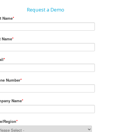
Request a Demo