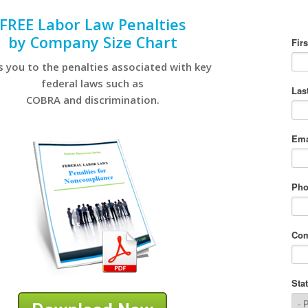
FREE Labor Law Penalties
by Company Size Chart
s you to the penalties associated with key
federal laws such as
COBRA and discrimination.