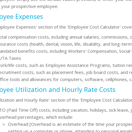
r your prospective employee.
oyee Expenses
ployee Expenses' section of the 'Employee Cost Calculator' cover
otal compensation costs, including annual salaries, commissions,
surance costs (health, dental, vision, life, disability, and long-term
andated benefits costs, including Workers' Compensation, Social
UTA Taxes
ork/life costs, such as Employee Assistance Programs, tuition re
ecruitment costs, such as placement fees, job board costs, and r
ffice tools and allowances for computers, software, cellphones, 
yee Utilization and Hourly Rate Costs
ilization and Hourly Rate' section of the 'Employee Cost Calculator
O (Paid Time Off) costs, including vacation, holidays, sick leave, 
verhead percentages, which include:
Overhead [Overhead is an estimate of the time your prospect
setting up a computer or phone, attending to personal emails