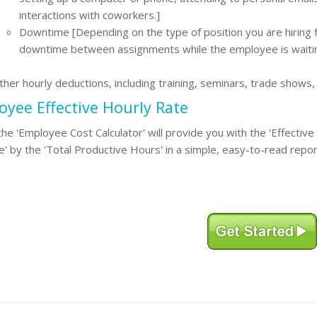
interactions with coworkers.]
Downtime [Depending on the type of position you are hiring f
downtime between assignments while the employee is waiti
ther hourly deductions, including training, seminars, trade shows
yee Effective Hourly Rate
 the 'Employee Cost Calculator' will provide you with the 'Effectiv
' by the 'Total Productive Hours' in a simple, easy-to-read repor