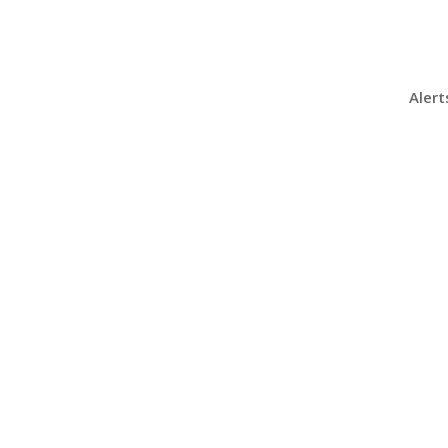
Alert