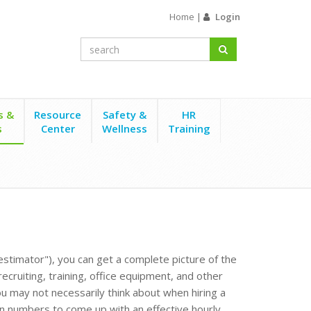
Home
|
Login
s &
Resource
Safety &
HR
s
Center
Wellness
Training
estimator"), you can get a complete picture of the
cruiting, training, office equipment, and other
ou may not necessarily think about when hiring a
n numbers to come up with an effective hourly