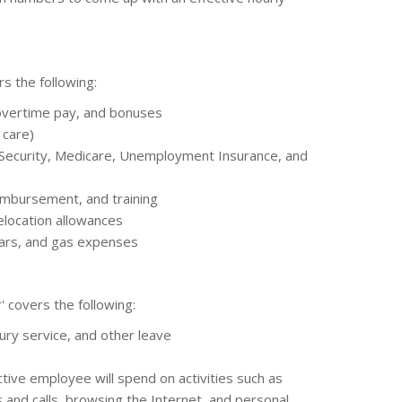
s the following:
 overtime pay, and bonuses
 care)
 Security, Medicare, Unemployment Insurance, and
imbursement, and training
elocation allowances
cars, and gas expenses
' covers the following:
jury service, and other leave
ive employee will spend on activities such as
 and calls, browsing the Internet, and personal