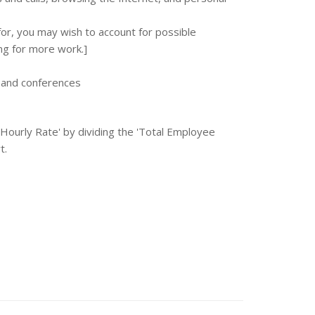
or, you may wish to account for possible
ng for more work.]
, and conferences
e Hourly Rate' by dividing the 'Total Employee
t.