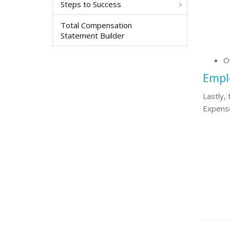
Steps to Success
Total Compensation
Statement Builder
O
Emplo
Lastly,
Expense