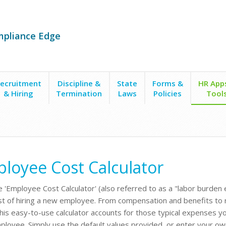
mpliance Edge
ecruitment
Discipline &
State
Forms &
HR App
& Hiring
Termination
Laws
Policies
Tool
loyee Cost Calculator
e 'Employee Cost Calculator' (also referred to as a "labor burden 
st of hiring a new employee. From compensation and benefits to re
this easy-to-use calculator accounts for those typical expenses y
loyee. Simply use the default values provided, or enter your ow