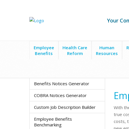
Your Co
Employee
Health Care
Human
R
Benefits
Reform
Resources
HR Apps & Tools
Employee Cost Calculator
Benefits Notices Generator
Emp
COBRA Notices Generator
Custom Job Description Builder
With th
true co
Employee Benefits
costs, 
Benchmarking
new emp