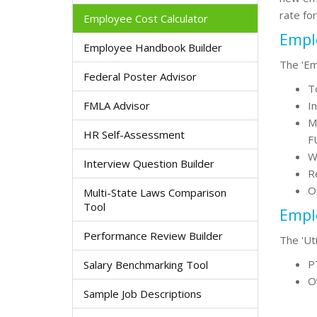
rate fo
Employee Cost Calculator
Empl
Employee Handbook Builder
The 'Em
Federal Poster Advisor
T
FMLA Advisor
In
M
HR Self-Assessment
F
W
Interview Question Builder
R
O
Multi-State Laws Comparison
Tool
Emplo
Performance Review Builder
The 'Ut
PT
Salary Benchmarking Tool
O
Sample Job Descriptions