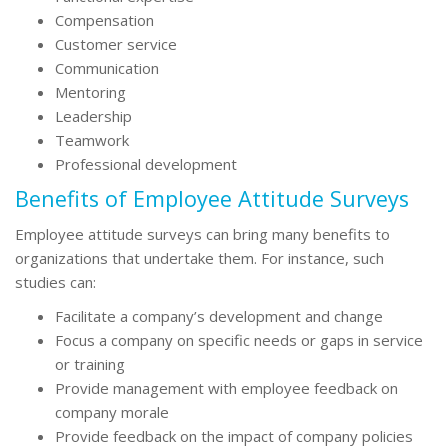
Compensation
Customer service
Communication
Mentoring
Leadership
Teamwork
Professional development
Benefits of Employee Attitude Surveys
Employee attitude surveys can bring many benefits to
organizations that undertake them. For instance, such
studies can:
Facilitate a company’s development and change
Focus a company on specific needs or gaps in service
or training
Provide management with employee feedback on
company morale
Provide feedback on the impact of company policies