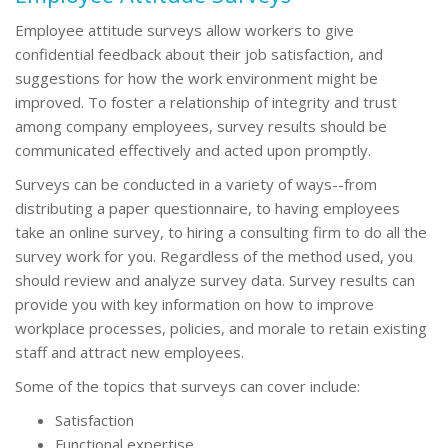
Employee attitude surveys allow workers to give
confidential feedback about their job satisfaction, and
suggestions for how the work environment might be
improved. To foster a relationship of integrity and trust
among company employees, survey results should be
communicated effectively and acted upon promptly.
Surveys can be conducted in a variety of ways--from
distributing a paper questionnaire, to having employees
take an online survey, to hiring a consulting firm to do all the
survey work for you. Regardless of the method used, you
should review and analyze survey data. Survey results can
provide you with key information on how to improve
workplace processes, policies, and morale to retain existing
staff and attract new employees.
Some of the topics that surveys can cover include:
Satisfaction
Functional expertise