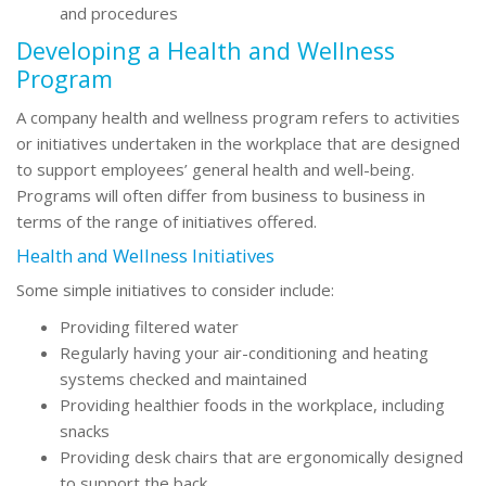
and procedures
Developing a Health and Wellness
Program
A company health and wellness program refers to activities
or initiatives undertaken in the workplace that are designed
to support employees’ general health and well-being.
Programs will often differ from business to business in
terms of the range of initiatives offered.
Health and Wellness Initiatives
Some simple initiatives to consider include:
Providing filtered water
Regularly having your air-conditioning and heating
systems checked and maintained
Providing healthier foods in the workplace, including
snacks
Providing desk chairs that are ergonomically designed
to support the back