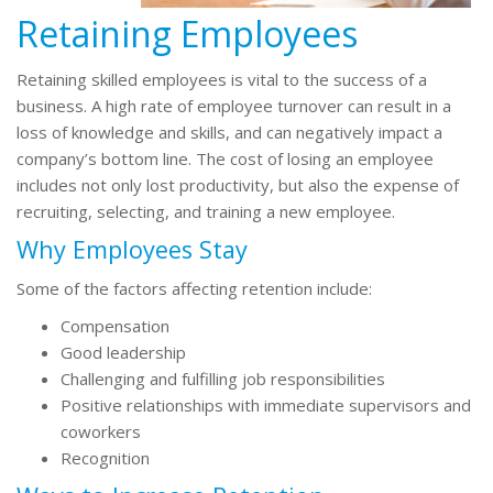
Retaining Employees
Retaining skilled employees is vital to the success of a
business. A high rate of employee turnover can result in a
loss of knowledge and skills, and can negatively impact a
company’s bottom line. The cost of losing an employee
includes not only lost productivity, but also the expense of
recruiting, selecting, and training a new employee.
Why Employees Stay
Some of the factors affecting retention include:
Compensation
Good leadership
Challenging and fulfilling job responsibilities
Positive relationships with immediate supervisors and
coworkers
Recognition