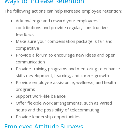
Ways to Increase Retention
The following actions can help increase employee retention:
Acknowledge and reward your employees’
contributions and provide regular, constructive
feedback
Make sure your compensation package is fair and
competitive
Provide a forum to encourage new ideas and open
communication
Provide training programs and mentoring to enhance
skills development, learning, and career growth
Provide employee assistance, wellness, and health
programs
Support work-life balance
Offer flexible work arrangements, such as varied
hours and the possibility of telecommuting
Provide leadership opportunities
Employee Attitude Surveys