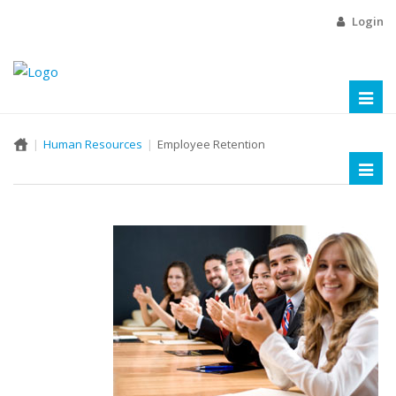
Login
Toggl
naviga
Human Resources
Employee Retention
Toggl
naviga