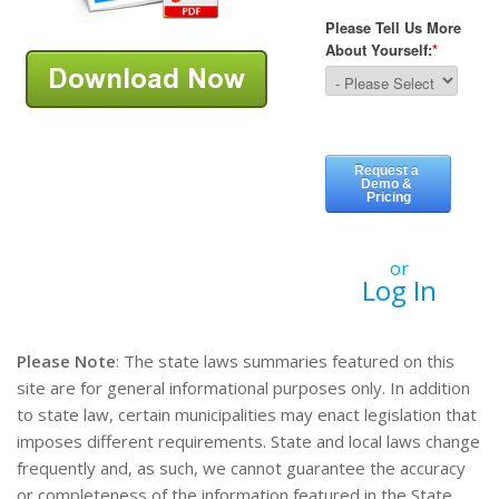
or
Log In
Please Note
: The state laws summaries featured on this
site are for general informational purposes only. In addition
to state law, certain municipalities may enact legislation that
imposes different requirements. State and local laws change
frequently and, as such, we cannot guarantee the accuracy
or completeness of the information featured in the State