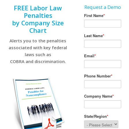
FREE Labor Law
Request a Demo
Penalties
by Company Size
Chart
Alerts you to the penalties
associated with key federal
laws such as
COBRA and discrimination.