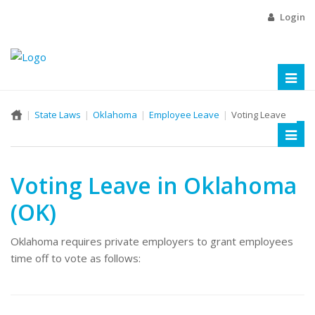
Login
Toggl
naviga
State Laws
Oklahoma
Employee Leave
Voting Leave
Toggl
naviga
Voting Leave in Oklahoma
(OK)
Oklahoma requires private employers to grant employees
time off to vote as follows: