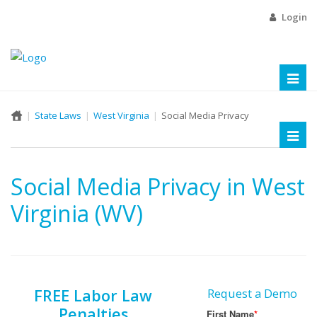
Login
Toggl
naviga
State Laws
West Virginia
Social Media Privacy
Toggl
naviga
Social Media Privacy in West
Virginia (WV)
FREE Labor Law
Request a Demo
Penalties