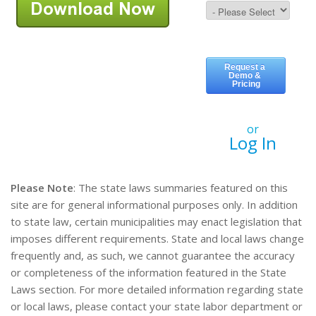
or
Log In
Please Note
: The state laws summaries featured on this
site are for general informational purposes only. In addition
to state law, certain municipalities may enact legislation that
imposes different requirements. State and local laws change
frequently and, as such, we cannot guarantee the accuracy
or completeness of the information featured in the State
Laws section. For more detailed information regarding state
or local laws, please contact your state labor department or