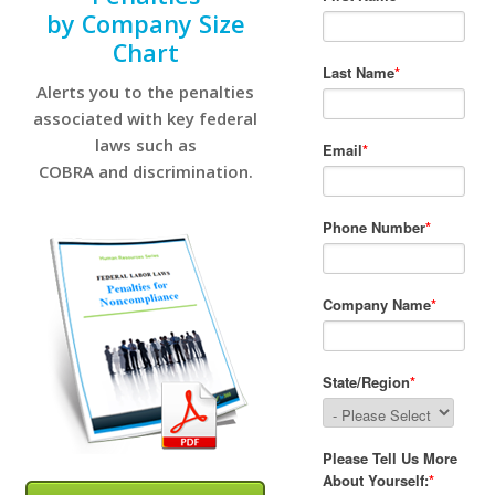
by Company Size
Chart
Alerts you to the penalties
associated with key federal
laws such as
COBRA and discrimination.