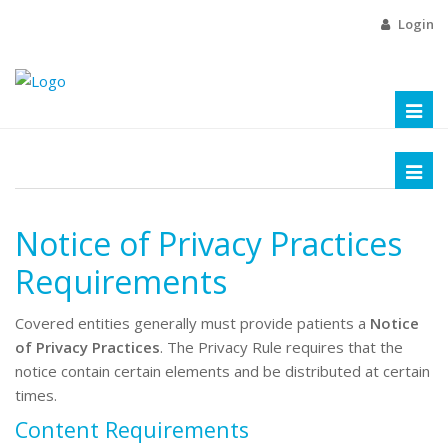
Login
Toggl
naviga
Toggl
naviga
Notice of Privacy Practices
Requirements
Covered entities generally
must provide patients a
Notice
of Privacy Practices
. The Privacy Rule requires that the
notice contain certain elements and be distributed at certain
times.
Content Requirements