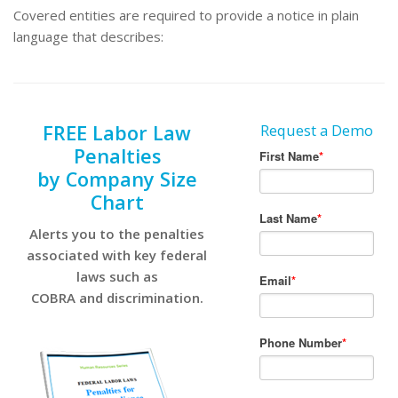
Covered entities are required to provide a notice in plain
language that describes:
FREE Labor Law
Request a Demo
Penalties
by Company Size
Chart
Alerts you to the penalties
associated with key federal
laws such as
COBRA and discrimination.