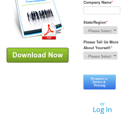
or
Log In