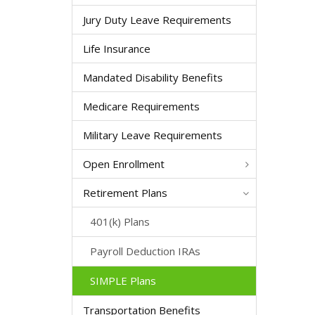
Jury Duty Leave Requirements
Life Insurance
Mandated Disability Benefits
Medicare Requirements
Military Leave Requirements
Open Enrollment
Retirement Plans
401(k) Plans
Payroll Deduction IRAs
SIMPLE Plans
Transportation Benefits