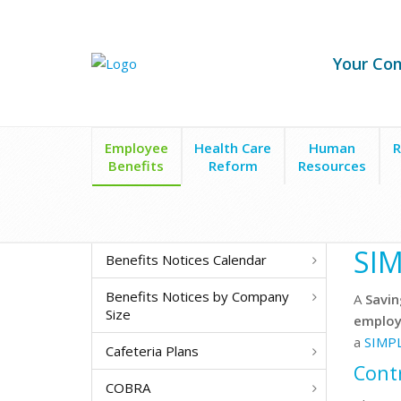
Your Co
Employee
Health Care
Human
R
Benefits
Reform
Resources
Employee Benefits
Retirement Plans
SIMPLE Pl
SIM
Benefits Notices Calendar
Benefits Notices by Company
A
Savin
Size
employ
a
SIMP
Cafeteria Plans
Cont
COBRA