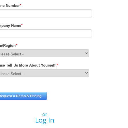
or
Log In