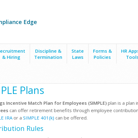
mpliance Edge
ecruitment
Discipline &
State
Forms &
HR App
& Hiring
Termination
Laws
Policies
Tool
ans
PLE Plans
gs Incentive Match Plan for Employees (SIMPLE)
plan is a plan 
ees
can offer retirement benefits through employee contribution
LE IRA
or a
SIMPLE 401(k)
can be offered.
ribution Rules