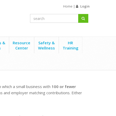
Home
|
Login
s &
Resource
Safety &
HR
s
Center
Wellness
Training
in which a small business with
100 or fewer
s and employer matching contributions. Either