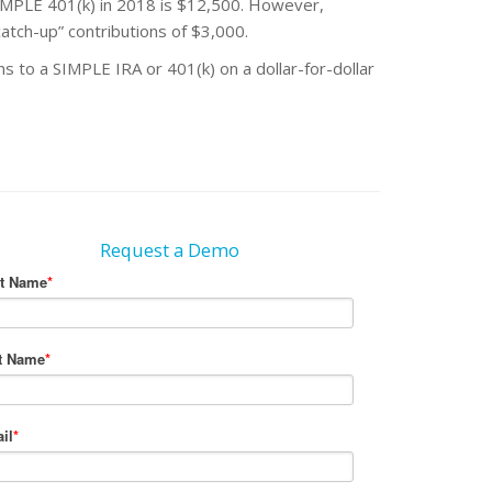
MPLE 401(k) in 2018 is $12,500. However,
atch-up” contributions of $3,000.
 to a SIMPLE IRA or 401(k) on a dollar-for-dollar
Request a Demo