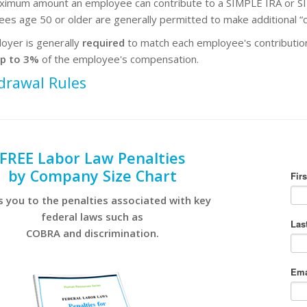
imum amount an employee can contribute to a SIMPLE IRA or SI
es age 50 or older are generally permitted to make additional “c
oyer is generally
required
to match each employee's contributions
p to 3%
of the employee's compensation.
drawal Rules
FREE Labor Law Penalties
by Company Size Chart
s you to the penalties associated with key
federal laws such as
COBRA and discrimination.