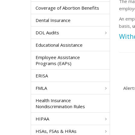
The max
Coverage of Abortion Benefits
employe
An empl
Dental Insurance
basis,
u
DOL Audits
With
Educational Assistance
Employee Assistance
Programs (EAPs)
ERISA
FMLA
Alert
Health Insurance
Nondiscrimination Rules
HIPAA
HSAs, FSAs & HRAs